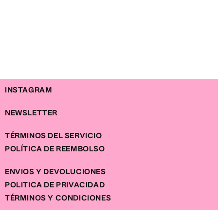
INSTAGRAM
NEWSLETTER
TÉRMINOS DEL SERVICIO
POLÍTICA DE REEMBOLSO
ENVIOS Y DEVOLUCIONES
POLITICA DE PRIVACIDAD
TÉRMINOS Y CONDICIONES